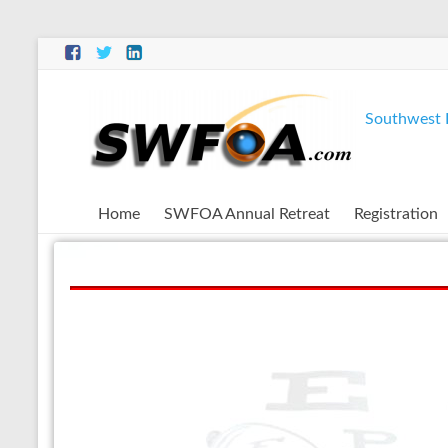
Southwest F
Home
SWFOA Annual Retreat
Registration