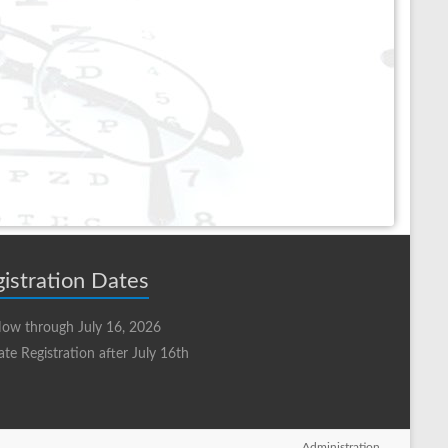
istration Dates
ow through July 16, 2026
ate Registration after July 16th
Administration