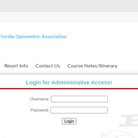
lorida Optometric Association
Resort Info
Contact Us
Course Notes/Itinerary
Login for Administrative Access!
Username:
Password: