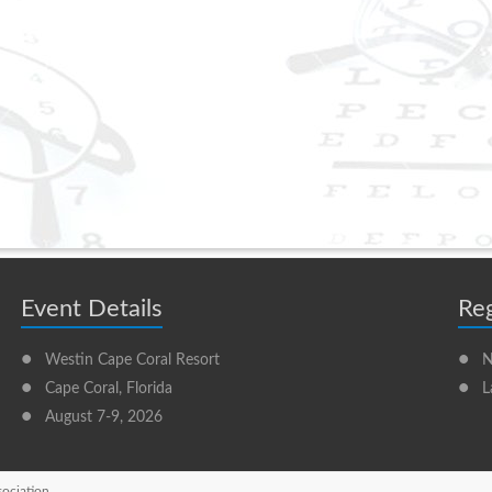
Event Details
Reg
•
•
Westin Cape Coral Resort
N
•
•
Cape Coral, Florida
L
•
August 7-9, 2026
sociation