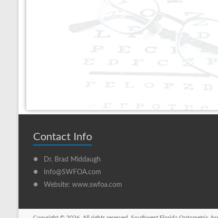
Contact Info
•
Dr. Brad Middaugh
•
Info@SWFOA.com
•
Website: www.swfoa.com
Copyright © 2026. All rights reserved. Southwest Florida Optometric As