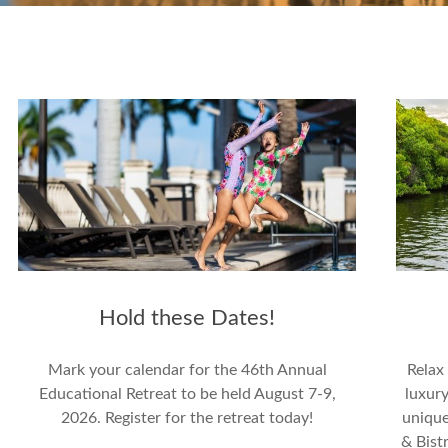
Hold these Dates!
Mark your calendar for the 46th Annual
Relax
Educational Retreat to be held August 7-9,
luxury
2026. Register for the retreat today!
unique
& Bistr