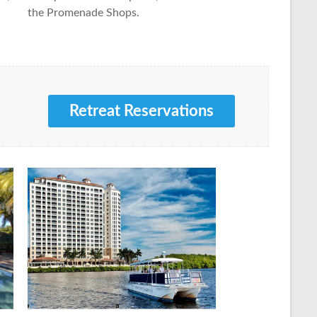
the Promenade Shops.
Retreat Reservations