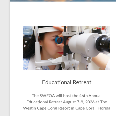
Educational Retreat
The SWFOA will host the 46th Annual
Educational Retreat August 7-9, 2026 at The
Westin Cape Coral Resort in Cape Coral, Florida