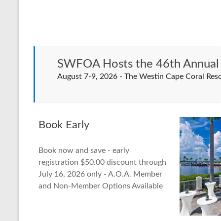
SWFOA Hosts the 46th Annual 
August 7-9, 2026 - The Westin Cape Coral R
Book Early
Book now and save - early
registration $50.00 discount through
July 16, 2026 only - A.O.A. Member
and Non-Member Options Available