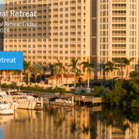
al Retreat
l Retreat Friday,
2026
treat