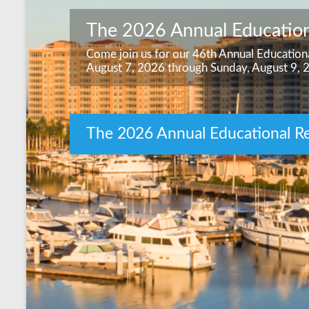
The 2026 Annual Education
Come join us for our 46th Annual Educationa
August 7, 2026 through Sunday, August 9, 
The 2026 Annual Educational Re