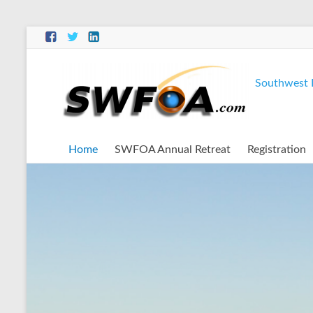
Southwest F
Home
SWFOA Annual Retreat
Registration