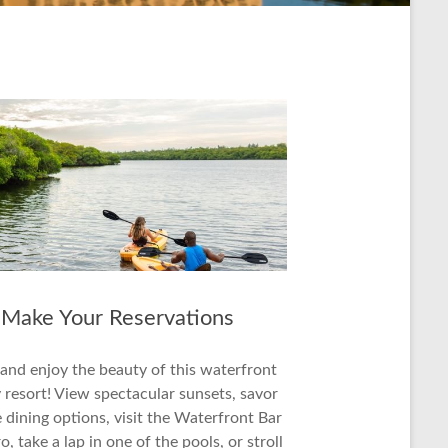
Make Your Reservations
 and enjoy the beauty of this waterfront
 resort! View spectacular sunsets, savor
 dining options, visit the Waterfront Bar
o, take a lap in one of the pools, or stroll