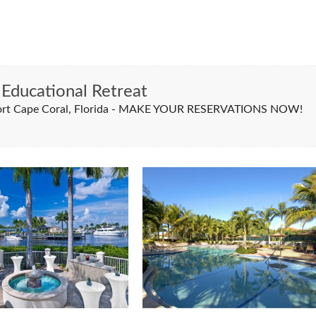
Educational Retreat
esort Cape Coral, Florida - MAKE YOUR RESERVATIONS NOW!