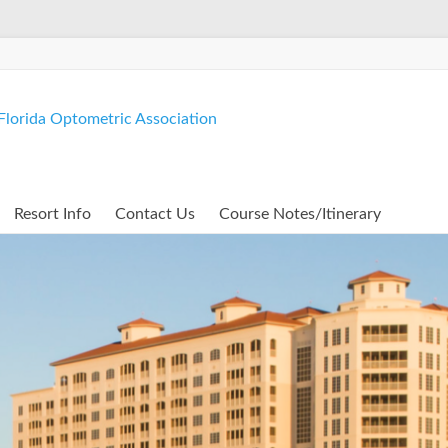
lorida Optometric Association
Resort Info
Contact Us
Course Notes/Itinerary